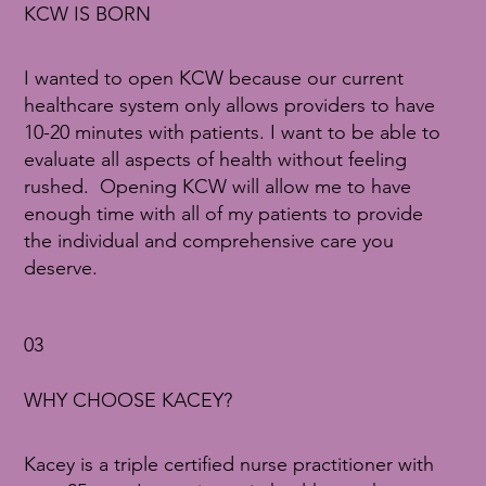
KCW IS BORN
I wanted to open KCW because our current
healthcare system only allows providers to have
10-20 minutes with patients. I want to be able to
evaluate all aspects of health without feeling
rushed. Opening KCW will allow me to have
enough time with all of my patients to provide
the individual and comprehensive care you
deserve.
03
WHY CHOOSE KACEY?
Kacey is a triple certified nurse practitioner with