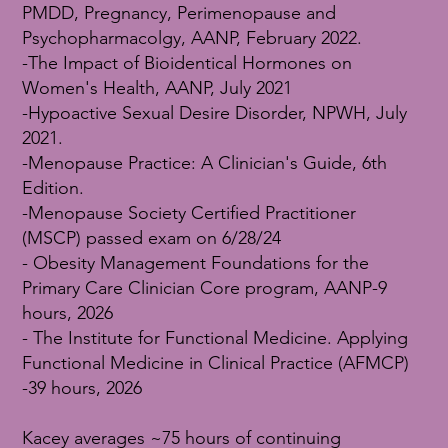
PMDD, Pregnancy, Perimenopause and
Psychopharmacolgy, AANP, February 2022.
-The Impact of Bioidentical Hormones on
Women's Health, AANP, July 2021
-Hypoactive Sexual Desire Disorder, NPWH, July
2021.
-Menopause Practice: A Clinician's Guide, 6th
Edition.
-Menopause Society Certified Practitioner
(MSCP) passed exam on 6/28/24
- Obesity Management Foundations for the
Primary Care Clinician Core program, AANP-9
hours, 2026
- The Institute for Functional Medicine. Applying
Functional Medicine in Clinical Practice (AFMCP)
-39 hours, 2026
Kacey averages ~75 hours of continuing