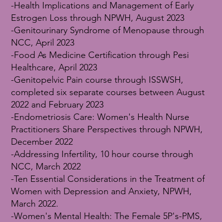
-Health Implications and Management of Early
Estrogen Loss through NPWH, August 2023
-Genitourinary Syndrome of Menopause through
NCC, April 2023
-Food As Medicine Certification through Pesi
Healthcare, April 2023
-Genitopelvic Pain course through ISSWSH,
completed six separate courses between August
2022 and February 2023
-Endometriosis Care: Women's Health Nurse
Practitioners Share Perspectives through NPWH,
December 2022
-Addressing Infertility, 10 hour course through
NCC, March 2022
-Ten Essential Considerations in the Treatment of
Women with Depression and Anxiety, NPWH,
March 2022.
-Women's Mental Health: The Female 5P's-PMS,