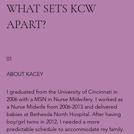
WHAT SETS KCW
APART?
01
ABOUT KACEY
I graduated from the University of Cincinnati in
2006 with a MSN in Nurse Midwifery. I worked as
a Nurse Midwife from 2006-2013 and delivered
babies at Bethesda North Hospital. After having
boy/girl twins in 2012, I needed a more
predictable schedule to accommodate my family.