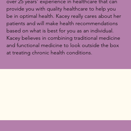
over 25 years' experience in healthcare that can
provide you with quality healthcare to help you
be in optimal health. Kacey really cares about her
patients and will make health recommendations
based on what is best for you as an individual.
Kacey believes in combining traditional medicine
and functional medicine to look outside the box
at treating chronic health conditions.