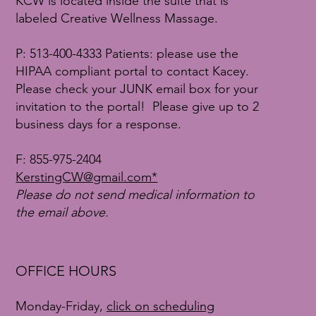
KCW is located inside the suite that is
labeled Creative Wellness Massage.
P: 513-400-4333 Patients: please use the
HIPAA compliant portal to contact Kacey.
Please check your JUNK email box for your
invitation to the portal! Please give up to 2
business days for a response.
F:
855-975-2404
KerstingCW@gmail.com*
Please do not send medical information to
the email above.
OFFICE HOURS
Monday-Friday,
click on scheduling