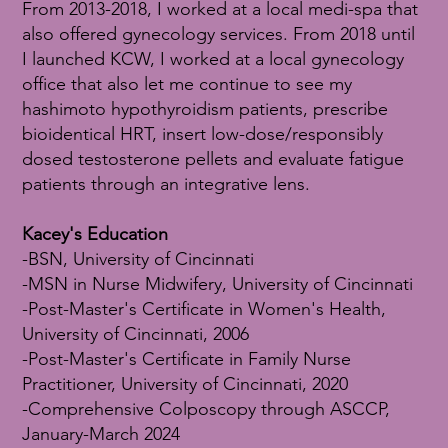
From 2013-2018, I worked at a local medi-spa that
also offered gynecology services. From 2018 until
I launched KCW, I worked at a local gynecology
office that also let me continue to see my
hashimoto hypothyroidism patients, prescribe
bioidentical HRT, insert low-dose/responsibly
dosed testosterone pellets and evaluate fatigue
patients through an integrative lens.
Kacey's Education
-BSN, University of Cincinnati
-MSN in Nurse Midwifery, University of Cincinnati
-Post-Master's Certificate in Women's Health,
University of Cincinnati, 2006
-Post-Master's Certificate in Family Nurse
Practitioner, University of Cincinnati, 2020
-Comprehensive Colposcopy through ASCCP,
January-March 2024