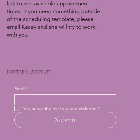
link
to see available appointment
times. If you need something outside
of the scheduling template, please
email Kacey and she will try to work
with you
DON'T MISS AN UPDATE
Email
*
Yes, subscribe me to your newsletter.
*
Submit