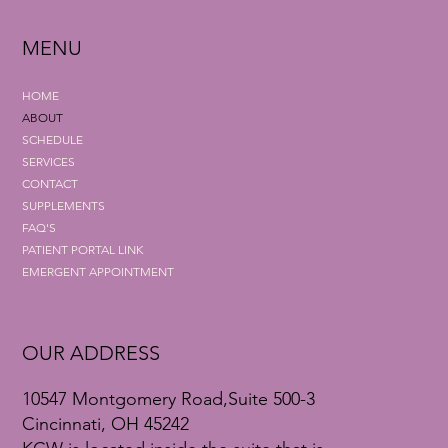
MENU
HOME
ABOUT
SCHEDULE
SERVICES
CONTACT
SUPPLEMENTS
FAQ'S
PATIENT PORTAL LINK
EMERGENT APPOINTMENT
OUR ADDRESS
10547 Montgomery Road,Suite 500-3
Cincinnati, OH 45242