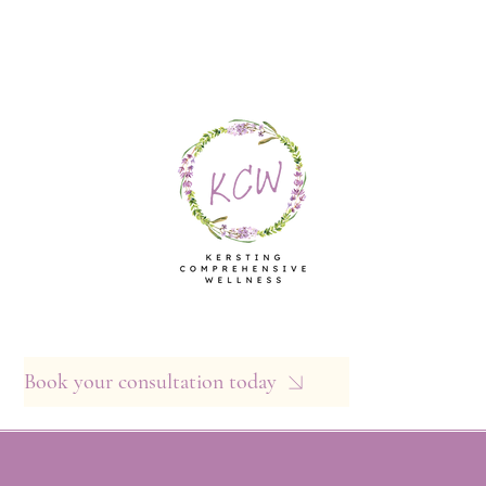
Book your consultation today