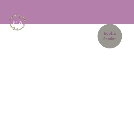
Book a
Session