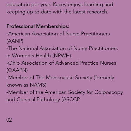
education per year. Kacey enjoys learning and
keeping up to date with the latest research.
Professional Memberships:
-American Association of Nurse Practitioners
(AANP)
-The National Association of Nurse Practitioners
in Women's Health (NPWH)
-Ohio Association of Advanced Practice Nurses
(OAAPN)
-Member of The Menopause Society (formerly
known as NAMS)
-Member of the American Society for Colposcopy
and Cervical Pathology (ASCCP
02